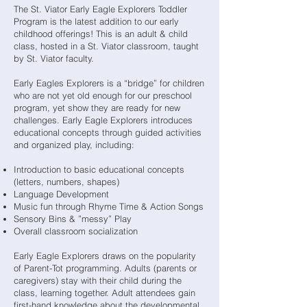
The St. Viator Early Eagle Explorers Toddler
Program is the latest addition to our early
childhood offerings! This is an adult & child
class, hosted in a St. Viator classroom, taught
by St. Viator faculty.
Early Eagles Explorers is a “bridge” for children
who are not yet old enough for our preschool
program, yet show they are ready for new
challenges. Early Eagle Explorers introduces
educational concepts through guided activities
and organized play, including:
Introduction to basic educational concepts
(letters, numbers, shapes)
Language Development
Music fun through Rhyme Time & Action Songs
Sensory Bins & ”messy” Play
Overall classroom socialization
Early Eagle Explorers draws on the popularity
of Parent-Tot programming. Adults (parents or
caregivers) stay with their child during the
class, learning together. Adult attendees gain
first-hand knowledge about the developmental