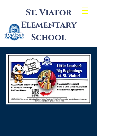
St. Viator
Elementary
School