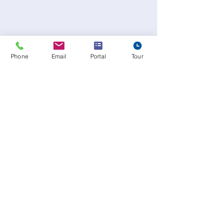
Phone
Email
Portal
Tour