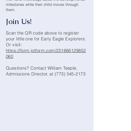
milestones while their child moves through
them.
Join Us!
Scan the QR code above to register
your little one for Early Eagle Explorers.
Or visit:
https://form.jotform.com/251666129852
060
Questions? Contact William Teeple,
Admissions Director, at
(773) 545-2173