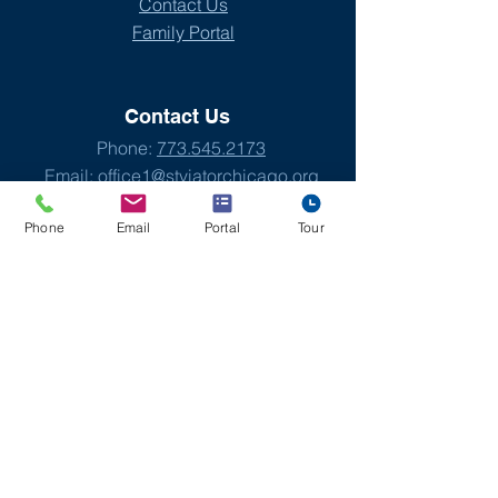
Contact Us
Family Portal
Contact Us
Phone:
773.545.2173
Email:
office1@stviatorchicago.org
Phone
Email
Portal
Tour
Address
St. Viator Elementary School
4140 W. Addison St.
Chicago, IL 60641