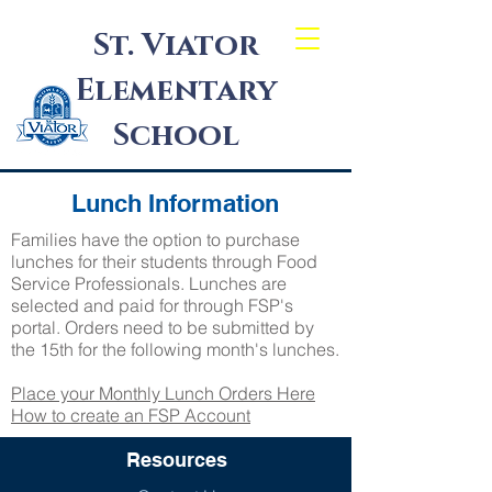
St. Viator
Elementary
School
Lunch Information
Families have the option to purchase
lunches for their students through Food
Service Professionals. Lunches are
selected and paid for through FSP's
portal. Orders need to be submitted by
the 15th for the following month's lunches.
Place your Monthly Lunch Orders Here
How to create an FSP Account
Resources