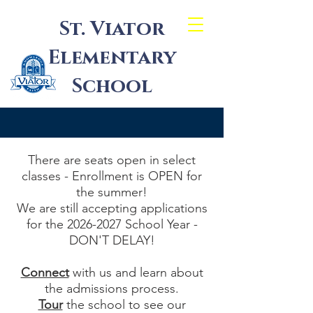
St. Viator
Elementary
School
There are seats open in select
classes - Enrollment is OPEN for
the summer!
We are still accepting applications
for the
2026-2027
School Year -
DON'T DELAY!
Connect
with us and learn about
the admissions process.
Tour
the school to see our