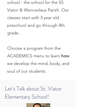
school - the school for the SS
Viator & Wenceslaus Parish. Our
classes start with 3 year old
preschool and go through 8th
grade.
Choose a program from the
ACADEMICS menu to learn
how
we develop the mind, body, and
soul of our students.
Let's Talk about St. Viator
Elementary School!