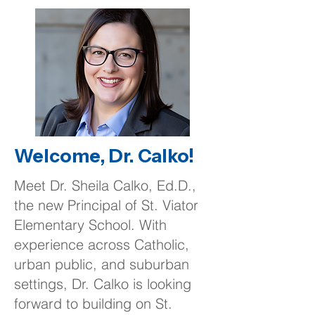
Welcome, Dr. Calko!
Meet Dr. Sheila Calko, Ed.D.,
the new Principal of St. Viator
Elementary School. With
experience across Catholic,
urban public, and suburban
settings, Dr. Calko is looking
forward to building on St.