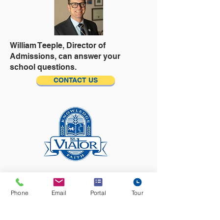
William Teeple,
Director of
Admissions, can answer your
school questions.
CONTACT US
​​Ready to tour? Visit the Tour
Calendar,
Phone
Email
Portal
Tour
then pick your day and time to see
the school!