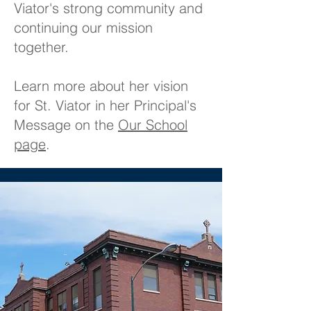
Viator's strong community and
continuing our mission
together.
Learn more about her vision
for St. Viator in her Principal's
Message on the
Our School
page
.