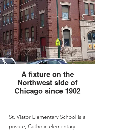
A fixture on the
Northwest side of
Chicago since 1902
St. Viator Elementary School is a
private, Catholic elementary