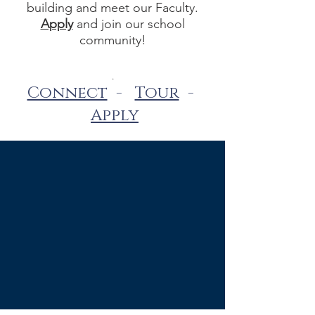
building and meet our Faculty.
Apply
and join our school
community!
.
Connect
-
Tour
-
Apply