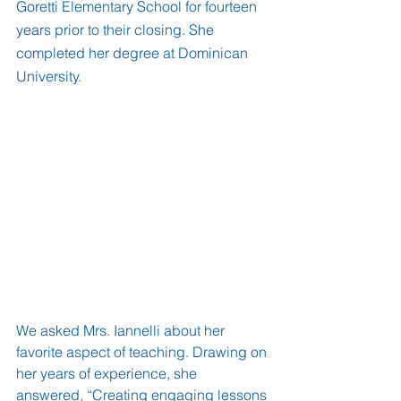
Goretti Elementary School for fourteen 
years prior to their closing. She 
completed her degree at Dominican 
University.
We asked Mrs. Iannelli about her 
favorite aspect of teaching. Drawing on 
her years of experience, she 
answered, “Creating engaging lessons 