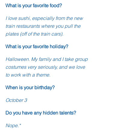
What is your favorite food?
I love sushi, especially from the new 
train restaurants where you pull the 
plates (off of the train cars).
What is your favorite holiday?
Halloween. My family and I take group 
costumes very seriously, and we love 
to work with a theme. 
When is your birthday?
October 3
Do you have any hidden talents?
Nope.*