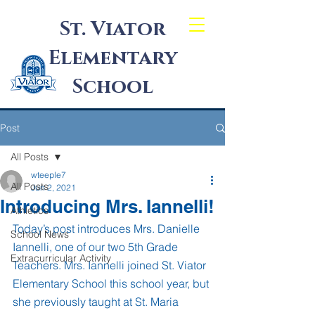
St. Viator
Elementary
School
Post
All Posts
wteeple7
All Posts
Jun 2, 2021
Introducing Mrs. Iannelli!
Athletics
Today’s post introduces Mrs. Danielle 
School News
Iannelli, one of our two 5th Grade 
Extracurricular Activity
Teachers. Mrs. Iannelli joined St. Viator 
Elementary School this school year, but 
she previously taught at St. Maria 