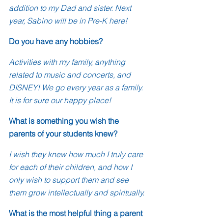
addition to my Dad and sister. Next 
year, Sabino will be in Pre-K here!
Do you have any hobbies?
Activities with my family, anything 
related to music and concerts, and 
DISNEY! We go every year as a family. 
It is for sure our happy place!
What is something you wish the 
parents of your students knew?
I wish they knew how much I truly care 
for each of their children, and how I 
only wish to support them and see 
them grow intellectually and spiritually. 
What is the most helpful thing a parent 