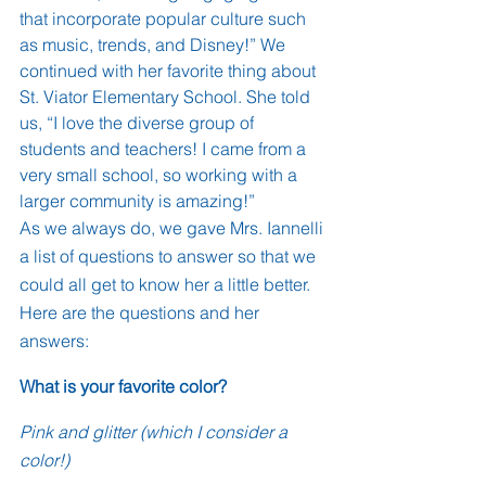
that incorporate popular culture such 
as music, trends, and Disney!” We 
continued with her favorite thing about 
St. Viator Elementary School. She told 
us, “I love the diverse group of 
students and teachers! I came from a 
very small school, so working with a 
larger community is amazing!”
As we always do, we gave Mrs. Iannelli 
a list of questions to answer so that we 
could all get to know her a little better. 
Here are the questions and her 
answers:
What is your favorite color? 
Pink and glitter (which I consider a 
color!)