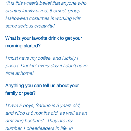
*It is this writer’s belief that anyone who 
creates family-sized, themed, group 
Halloween costumes is working with 
some serious creativity!
What is your favorite drink to get your 
morning started?
I must have my coffee, and luckily I 
pass a Dunkin’ every day if I don't have 
time at home!
Anything you can tell us about your 
family or pets?
I have 2 boys; Sabino is 3 years old, 
and Nico is 6 months old, as well as an 
amazing husband.  They are my 
number 1 cheerleaders in life, in 