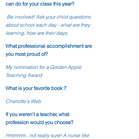
can do for your class this year?
 Be involved! Ask your child questions 
about school each day - what are they 
learning, how are their days.
What professional accomplishment are 
you most proud of?
My nomination for a Golden Apple 
Teaching Award
What is your favorite book ?
Charlotte's Web
If you weren’t a teacher, what 
profession would you choose?
Hmmmm...not really sure! A nurse like 