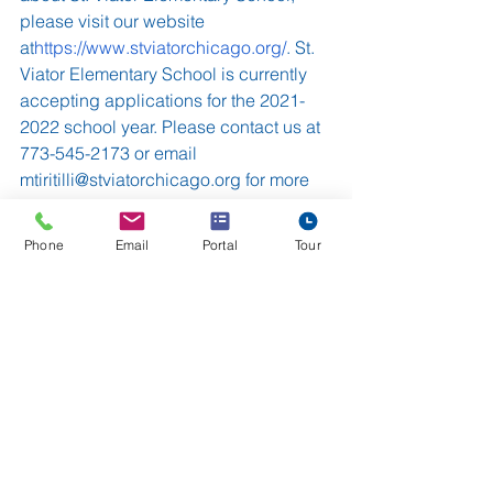
please visit our website 
at
https://www.stviatorchicago.org/
. St. 
Viator Elementary School is currently 
accepting applications for the 2021-
2022 school year. Please contact us at 
773-545-2173 or email 
mtiritilli@stviatorchicago.org for more 
information, to request an application, 
or to schedule a private tour.
Phone
Email
Portal
Tour
St. Viator Elementary School
Archdiocese of Chicago
Chicago Catholic School
Chicago Catholic School Teachers
Chicago
in-person learning
See All
Recent Posts