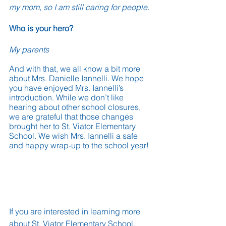
my mom, so I am still caring for people.
Who is your hero?
My parents
And with that, we all know a bit more 
about Mrs. Danielle Iannelli. We hope 
you have enjoyed Mrs. Iannelli’s 
introduction. While we don’t like 
hearing about other school closures, 
we are grateful that those changes 
brought her to St. Viator Elementary 
School. We wish Mrs. Iannelli a safe 
and happy wrap-up to the school year!
If you are interested in learning more 
about St. Viator Elementary School, 