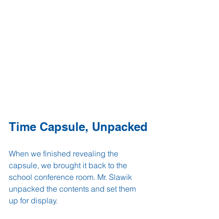
Time Capsule, Unpacked
When we finished revealing the 
capsule, we brought it back to the 
school conference room. Mr. Slawik 
unpacked the contents and set them 
up for display.