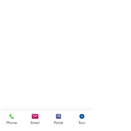
Phone
Email
Portal
Tour