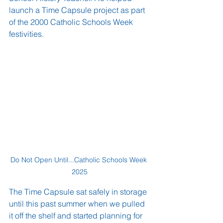
launch a Time Capsule project as part 
of the 2000 Catholic Schools Week 
festivities.
Do Not Open Until...Catholic Schools Week 
2025
The Time Capsule sat safely in storage 
until this past summer when we pulled 
it off the shelf and started planning for 