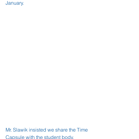
January.
Mr. Slawik insisted we share the Time 
Capsule with the student body, 