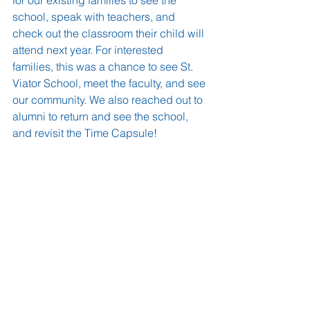
school, speak with teachers, and 
check out the classroom their child will 
attend next year. For interested 
families, this was a chance to see St. 
Viator School, meet the faculty, and see 
our community. We also reached out to 
alumni to return and see the school, 
and revisit the Time Capsule!