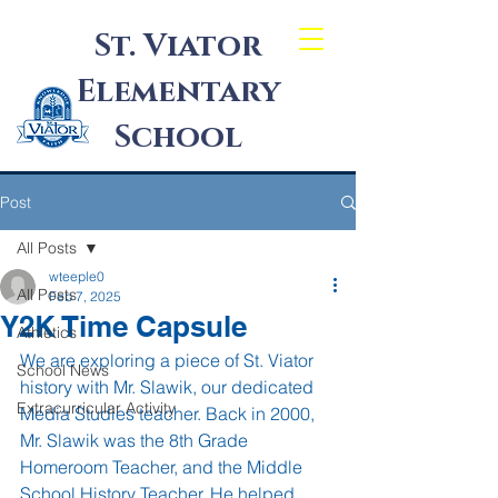
St. Viator
Elementary
School
Post
All Posts
wteeple0
All Posts
Feb 7, 2025
Y2K Time Capsule
Athletics
We are exploring a piece of St. Viator 
School News
history with Mr. Slawik, our dedicated 
Extracurricular Activity
Media Studies teacher. Back in 2000, 
Mr. Slawik was the 8th Grade 
Homeroom Teacher, and the Middle 
School History Teacher. He helped 