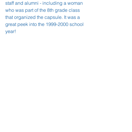
staff and alumni - including a woman 
who was part of the 8th grade class 
that organized the capsule. It was a 
great peek into the 1999-2000 school 
year!