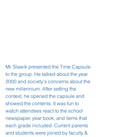
Mr. Slawik presented the Time Capsule 
to the group. He talked about the year 
2000 and society's concerns about the 
new millennium. After setting the 
context, he opened the capsule and 
showed the contents. It was fun to 
watch attendees react to the school 
newspaper, year book, and items that 
each grade included. Current parents 
and students were joined by faculty & 