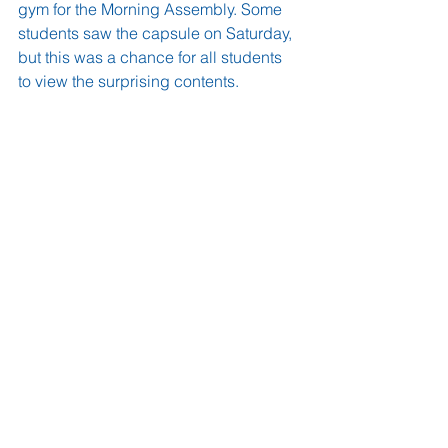
gym for the Morning Assembly. Some 
students saw the capsule on Saturday, 
but this was a chance for all students 
to view the surprising contents.