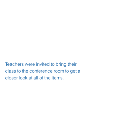
Teachers were invited to bring their 
class to the conference room to get a 
closer look at all of the items.