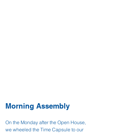
Morning Assembly
On the Monday after the Open House, 
we wheeled the Time Capsule to our 