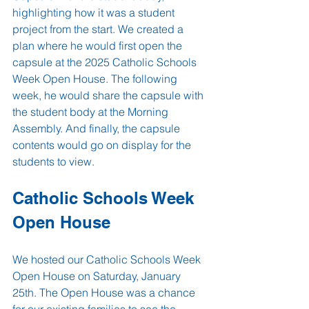
highlighting how it was a student 
project from the start. We created a 
plan where he would first open the 
capsule at the 2025 Catholic Schools 
Week Open House. The following 
week, he would share the capsule with 
the student body at the Morning 
Assembly. And finally, the capsule 
contents would go on display for the 
students to view.
Catholic Schools Week 
Open House
We hosted our Catholic Schools Week 
Open House on Saturday, January 
25th. The Open House was a chance 
for our existing families to see the 