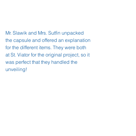
Mr. Slawik and Mrs. Sutfin unpacked 
the capsule and offered an explanation 
for the different items. They were both 
at St. Viator for the original project, so it 
was perfect that they handled the 
unveiling!